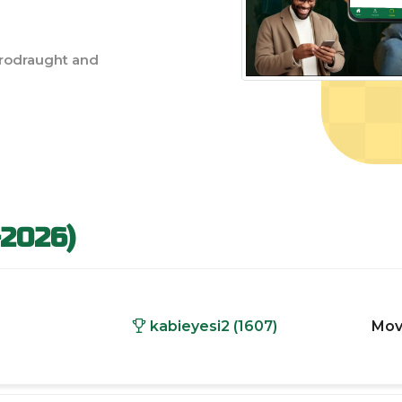
rodraught and
-2026)
kabieyesi2 (1607)
Mov