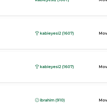
kabieyesi2 (1607)
Mov
kabieyesi2 (1607)
Mov
ibrahim (910)
Mov