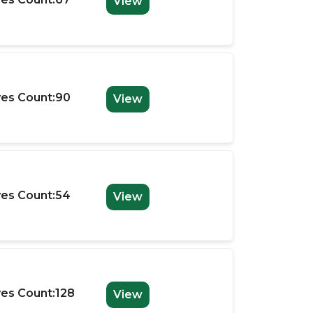
View
es Count:90
View
es Count:54
View
es Count:128
View