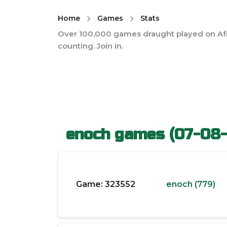
Home
Games
Stats
Over 100,000 games draught played on Af
counting. Join in.
enoch games (07-08
Game:
323552
enoch (779)