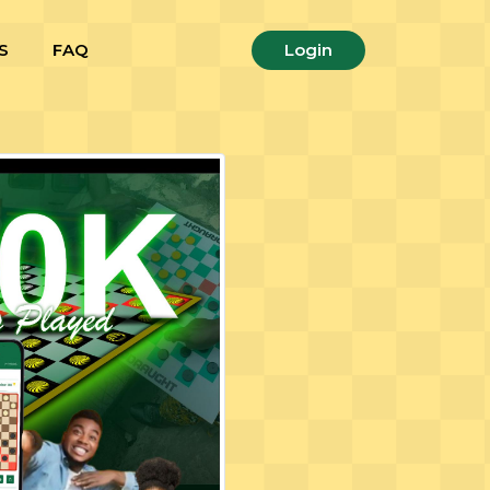
S
FAQ
Login