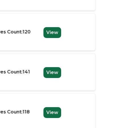
es Count:120
View
es Count:141
View
es Count:118
View