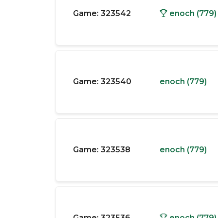
Game:
323542
enoch (779)
Game:
323540
enoch (779)
Game:
323538
enoch (779)
Game:
323536
enoch (779)