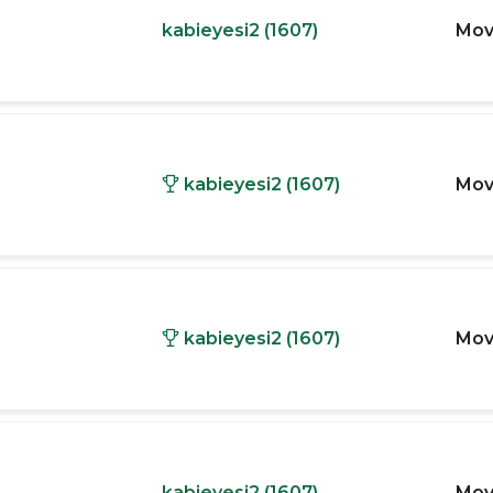
kabieyesi2 (1607)
Mov
kabieyesi2 (1607)
Mov
kabieyesi2 (1607)
Mov
kabieyesi2 (1607)
Mov