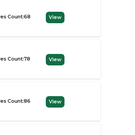
es Count:68
View
es Count:78
View
es Count:86
View