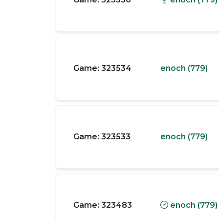
Game:
323534
enoch (779)
Game:
323533
enoch (779)
Game:
323483
enoch (779)