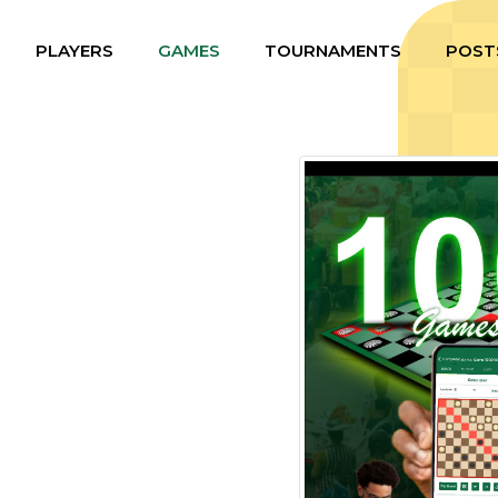
PLAYERS
GAMES
TOURNAMENTS
POST