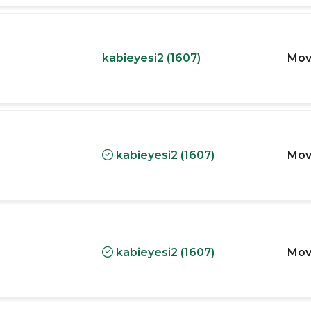
kabieyesi2 (1607)
Mov
kabieyesi2 (1607)
Mov
kabieyesi2 (1607)
Mov