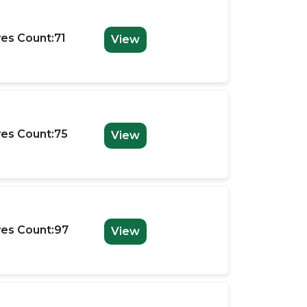
es Count:71
View
es Count:75
View
es Count:97
View