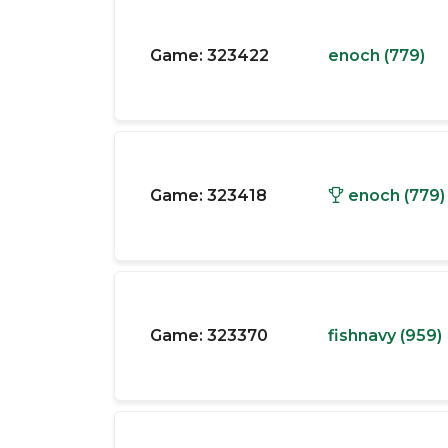
Game:
323422
enoch (779)
Game:
323418
enoch (779)
Game:
323370
fishnavy (959)