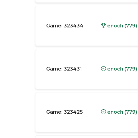
Game:
323434
enoch (779)
Game:
323431
enoch (779)
Game:
323425
enoch (779)