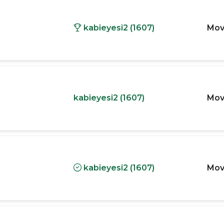
kabieyesi2 (1607)
Mov
kabieyesi2 (1607)
Mov
kabieyesi2 (1607)
Mov