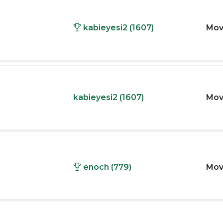
kabieyesi2 (1607)
Mov
kabieyesi2 (1607)
Mov
enoch (779)
Mov