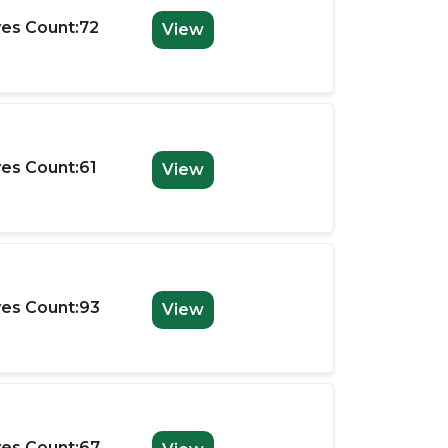
es Count:72
View
es Count:61
View
es Count:93
View
es Count:67