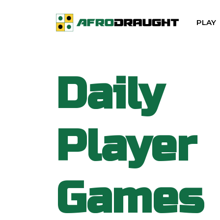
PLAY
Daily
Player
Games