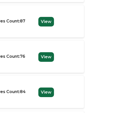
es Count:87
View
es Count:76
View
es Count:84
View