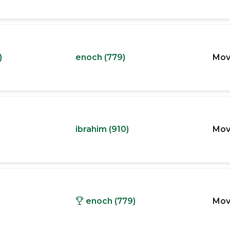
)
enoch (779)
Mov
ibrahim (910)
Mov
enoch (779)
Mov