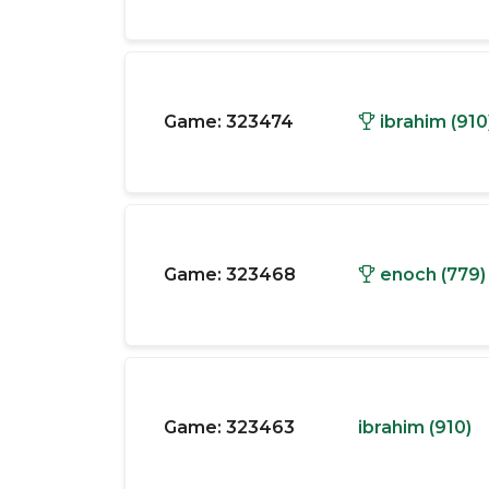
Game:
323474
ibrahim (910
Game:
323468
enoch (779)
Game:
323463
ibrahim (910)