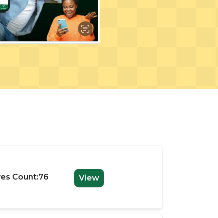
es Count:76
View