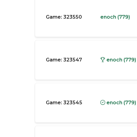
Game:
323550
enoch (779)
Game:
323547
enoch (779)
Game:
323545
enoch (779)