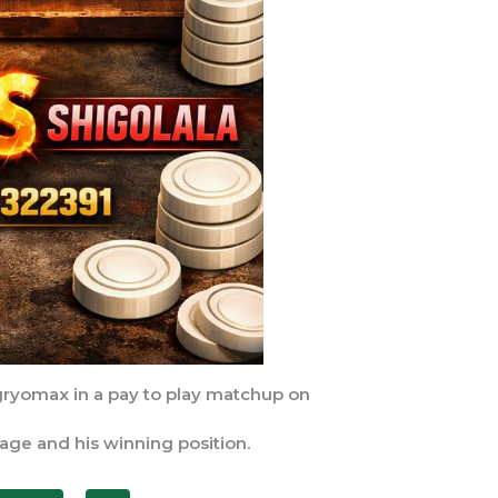
gryomax in a pay to play matchup on
age and his winning position.