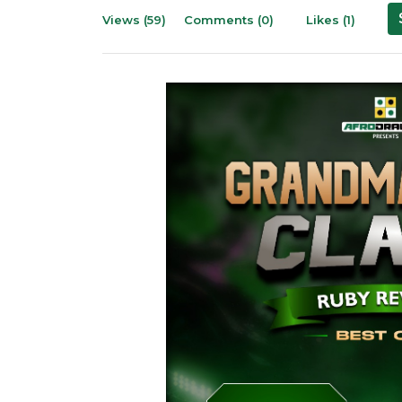
Views (59)
Comments (0)
Likes (1)