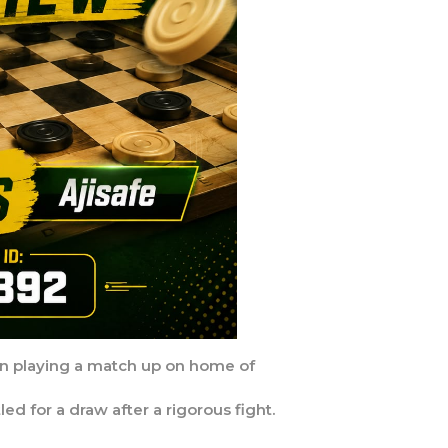
Next
en playing a match up on home of
led for a draw after a rigorous fight.