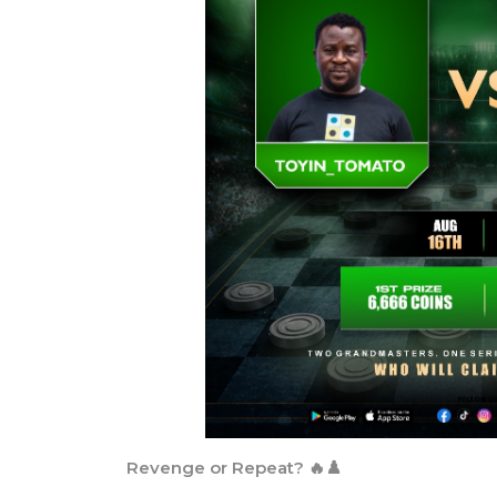
Revenge or Repeat? 🔥♟️