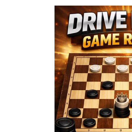
Previous