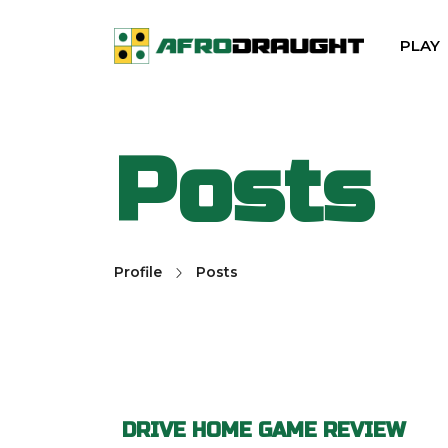
PLAY
Posts
Profile
Posts
DRIVE HOME GAME REVIEW