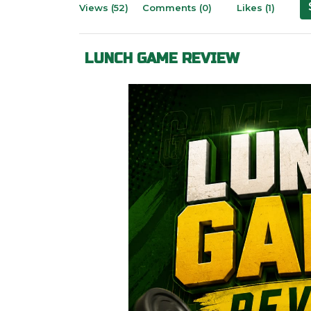
Views (52)
Comments (0)
Likes (1)
LUNCH GAME REVIEW