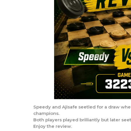
Previous
Speedy and Ajisafe seetled for a draw wh
champions.
Both players played brilliantly but later seet
Enjoy the review.