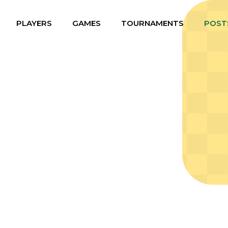
PLAYERS
GAMES
TOURNAMENTS
POST