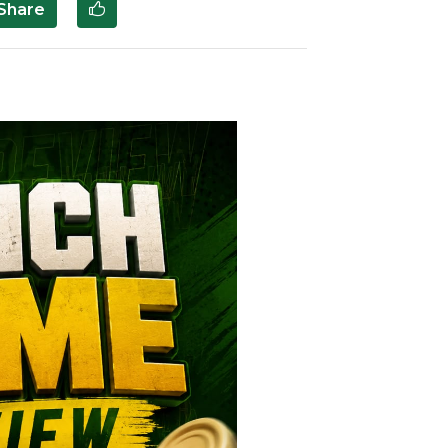
Share