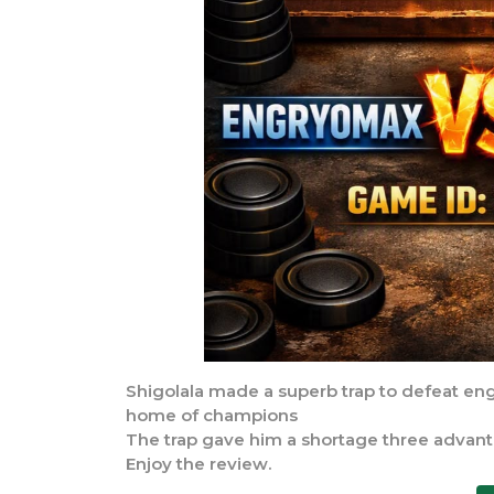
Shigolala made a superb trap to defeat en
home of champions
The trap gave him a shortage three advant
Enjoy the review.