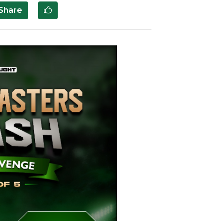
Share