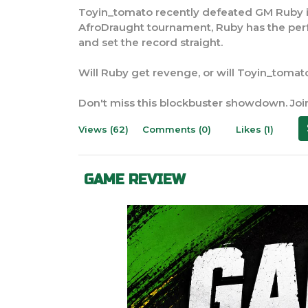
Toyin_tomato recently defeated GM Ruby in 
AfroDraught tournament, Ruby has the perf
and set the record straight.
Will Ruby get revenge, or will Toyin_tomato
Don't miss this blockbuster showdown. Join
Views (62)
Comments (0)
Likes (1)
GAME REVIEW