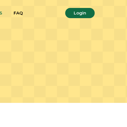
S
FAQ
Login