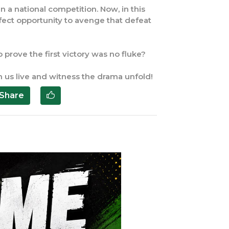
a national competition. Now, in this
ect opportunity to avenge that defeat
 prove the first victory was no fluke?
 us live and witness the drama unfold!
Share